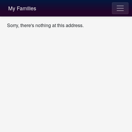
My Families
Sorry, there's nothing at this address.