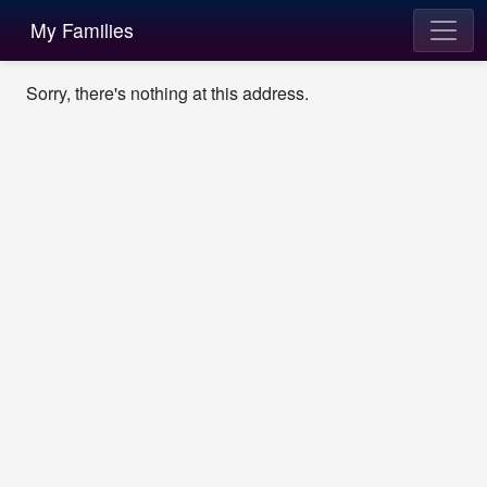
My Families
Sorry, there's nothing at this address.