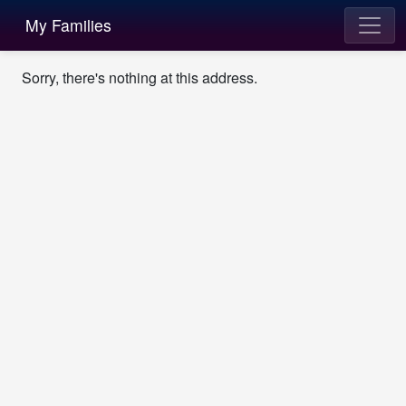
My Families
Sorry, there's nothing at this address.