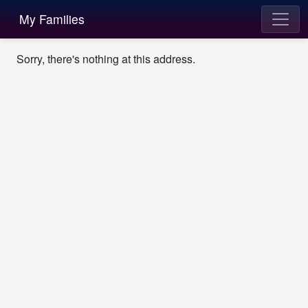
My Families
Sorry, there's nothing at this address.