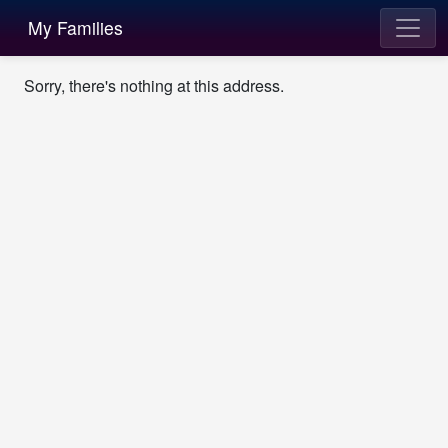
My Families
Sorry, there's nothing at this address.