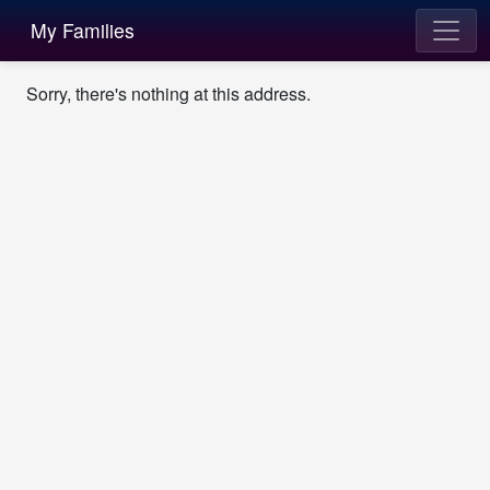
My Families
Sorry, there's nothing at this address.