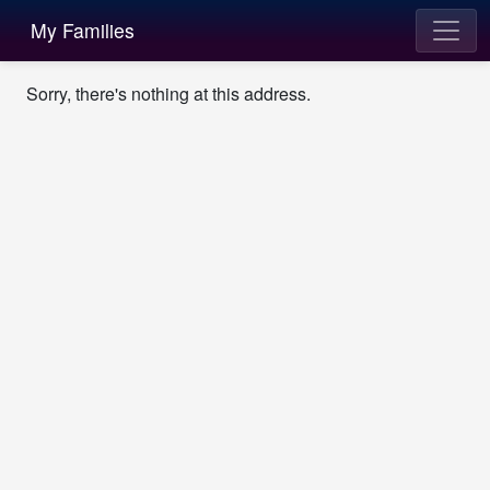
My Families
Sorry, there's nothing at this address.