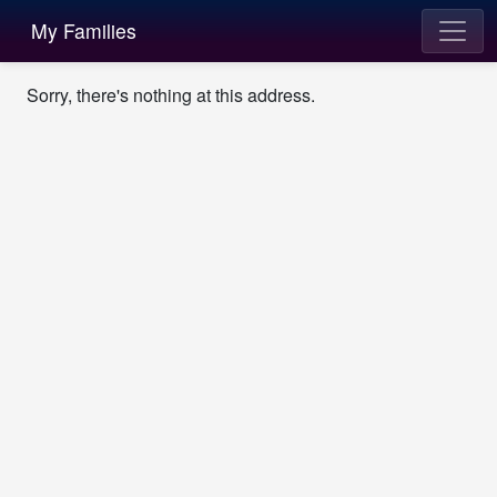
My Families
Sorry, there's nothing at this address.