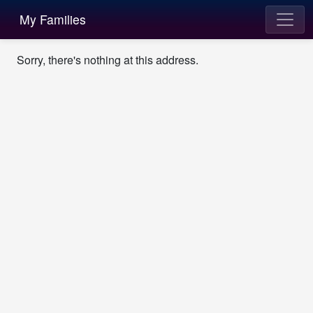
My Families
Sorry, there's nothing at this address.