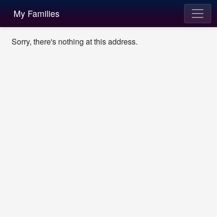
My Families
Sorry, there's nothing at this address.