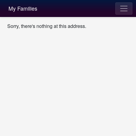
My Families
Sorry, there's nothing at this address.