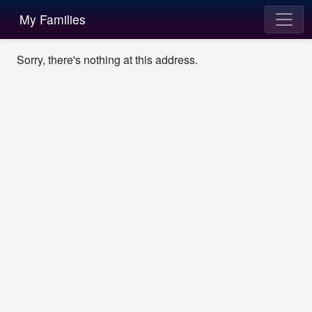
My Families
Sorry, there's nothing at this address.