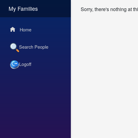
My Families
Sorry, there's nothing at t
Home
Search People
Logoff