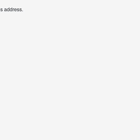
his address.